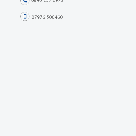
0845 257 1975
07976 300460