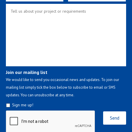
Join our mailing list
We would like to send you occasional news and updates. To join our
mailing list simply tick the box below to subscribe to email or SMS
updates. You can unsubscribe at any time.
Sign me up!