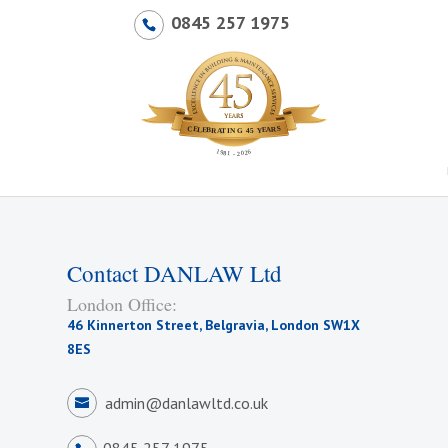
0845 257 1975
Contact DANLAW Ltd
London Office:
46 Kinnerton Street, Belgravia, London SW1X
8ES
admin@danlawltd.co.uk