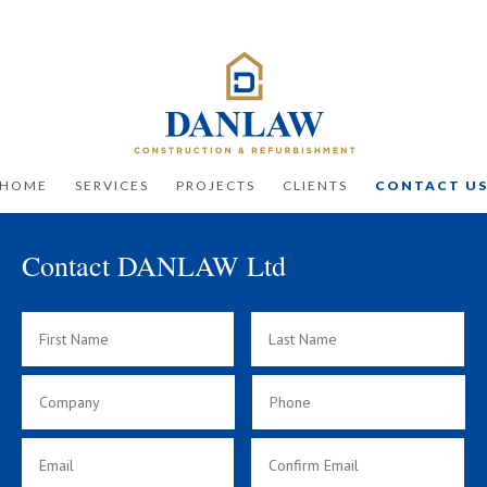
HOME
SERVICES
PROJECTS
CLIENTS
CONTACT U
Contact DANLAW Ltd